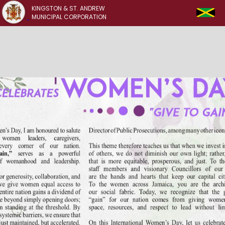
KINGSTON & ST. ANDREW
MUNICIPAL CORPORATION