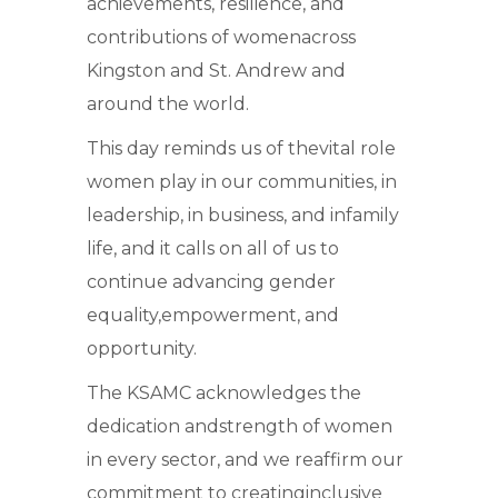
achievements, resilience, and
contributions of womenacross
Kingston and St. Andrew and
around the world.
This day reminds us of thevital role
women play in our communities, in
leadership, in business, and infamily
life, and it calls on all of us to
continue advancing gender
equality,empowerment, and
opportunity.
The KSAMC acknowledges the
dedication andstrength of women
in every sector, and we reaffirm our
commitment to creatinginclusive