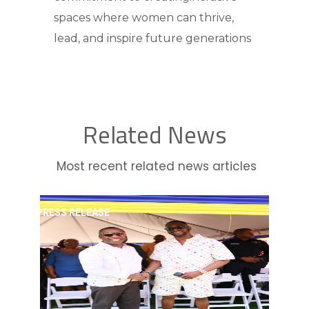
spaces where women can thrive,
lead, and inspire future generations
Related News
Most recent related news articles
PRESS RELEASE