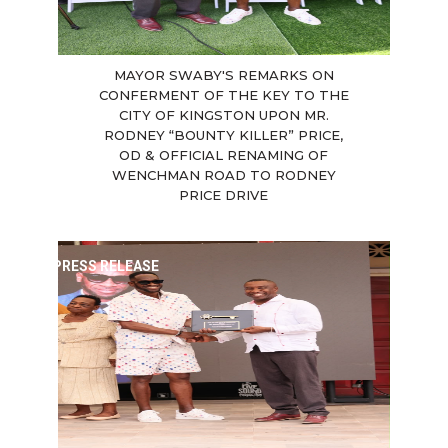
MAYOR SWABY'S REMARKS ON
CONFERMENT OF THE KEY TO THE
CITY OF KINGSTON UPON MR.
RODNEY “BOUNTY KILLER” PRICE,
OD & OFFICIAL RENAMING OF
WENCHMAN ROAD TO RODNEY
PRICE DRIVE
PRESS RELEASE