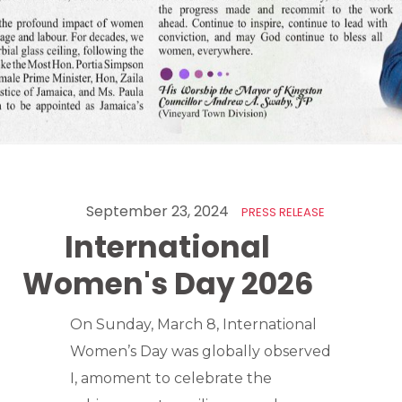
September 23, 2024
PRESS RELEASE
International
Women's Day 2026
On Sunday, March 8, International
Women’s Day was globally observed
I, amoment to celebrate the