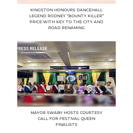
KINGSTON HONOURS DANCEHALL
LEGEND RODNEY “BOUNTY KILLER”
PRICE WITH KEY TO THE CITY AND
ROAD RENAMING
PRESS RELEASE
MAYOR SWABY HOSTS COURTESY
CALL FOR FESTIVAL QUEEN
FINALISTS