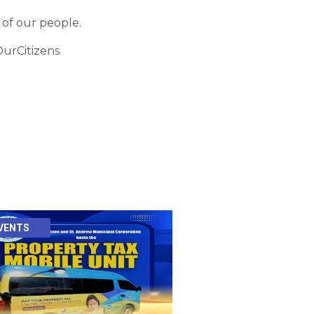
 of our people.
urCitizens
VENTS