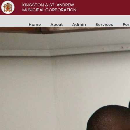
KINGSTON & ST. ANDREW
MUNICIPAL CORPORATION
Home
About
Admin
Services
Fo