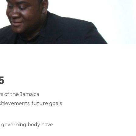
5
s of the Jamaica
chievements, future goals
rts governing body have