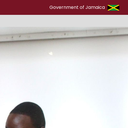
Government of Jamaica