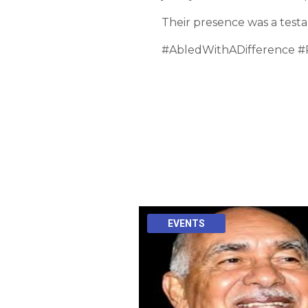
Their presence was a testa
#AbledWithADifference #
EVENTS