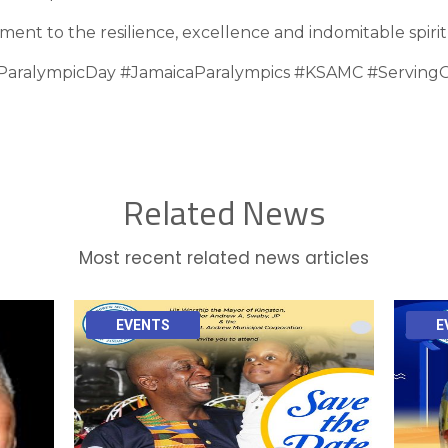
ment to the resilience, excellence and indomitable spirit
ParalympicDay #JamaicaParalympics #KSAMC #ServingO
Related News
Most recent related news articles
EVENTS
E