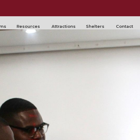
rms
Resources
Attractions
Shelters
Contact