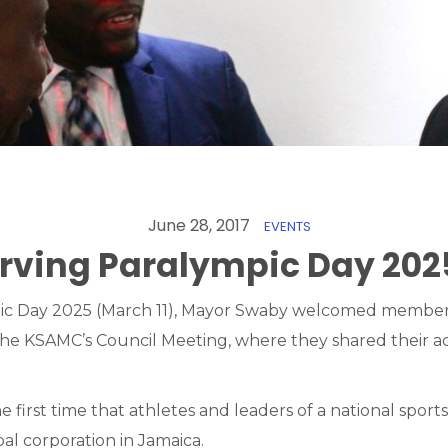
June 28, 2017
EVENTS
rving Paralympic Day 202
pic Day 2025 (March 11), Mayor Swaby welcomed member
 the KSAMC’s Council Meeting, where they shared their a
the first time that athletes and leaders of a national spo
al corporation in Jamaica.