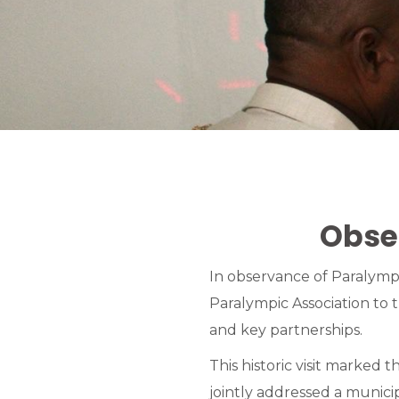
Obse
In observance of Paralym
Paralympic Association to
and key partnerships.
This historic visit marked 
jointly addressed a municip