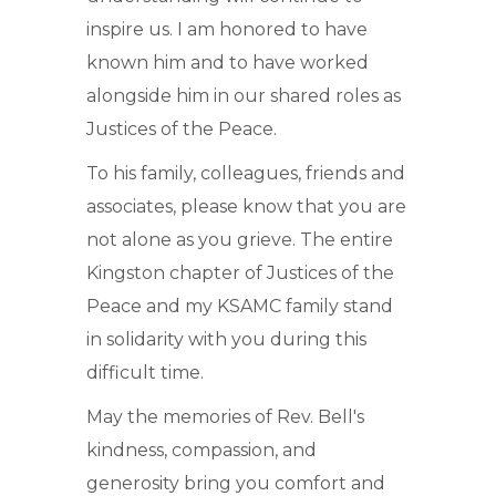
inspire us. I am honored to have
known him and to have worked
alongside him in our shared roles as
Justices of the Peace.
To his family, colleagues, friends and
associates, please know that you are
not alone as you grieve. The entire
Kingston chapter of Justices of the
Peace and my KSAMC family stand
in solidarity with you during this
difficult time.
May the memories of Rev. Bell's
kindness, compassion, and
generosity bring you comfort and