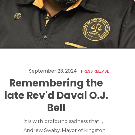
September 23, 2024
PRESS RELEASE
Remembering the
late Rev'd Daval O.J.
Bell
It is with profound sadness that I,
Andrew Swaby, Mayor of Kingston