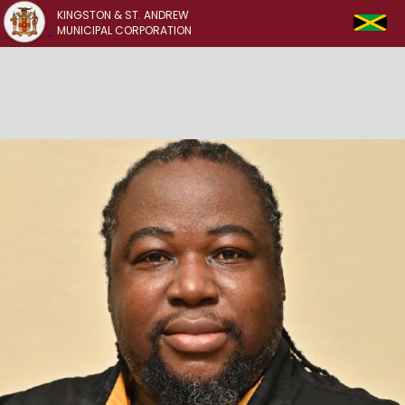
KINGSTON & ST. ANDREW
MUNICIPAL CORPORATION