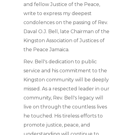
and fellow Justice of the Peace,
write to express my deepest
condolences on the passing of Rev.
Daval O.J. Bell, late Chairman of the
Kingston Association of Justices of
the Peace Jamaica.
Rev. Bell's dedication to public
service and his commitment to the
Kingston community will be deeply
missed. As a respected leader in our
community, Rev. Bell's legacy will
live on through the countless lives
he touched. His tireless efforts to
promote justice, peace, and
understanding will continue to