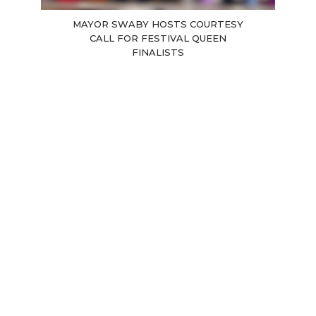
MAYOR SWABY HOSTS COURTESY
CALL FOR FESTIVAL QUEEN
FINALISTS