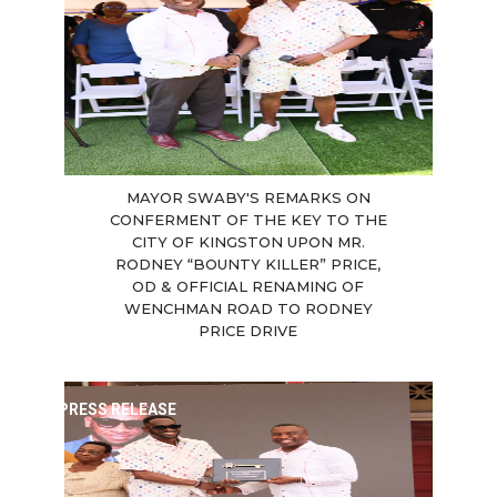
MAYOR SWABY'S REMARKS ON
CONFERMENT OF THE KEY TO THE
CITY OF KINGSTON UPON MR.
RODNEY “BOUNTY KILLER” PRICE,
OD & OFFICIAL RENAMING OF
WENCHMAN ROAD TO RODNEY
PRICE DRIVE
PRESS RELEASE