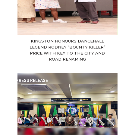
KINGSTON HONOURS DANCEHALL
LEGEND RODNEY “BOUNTY KILLER”
PRICE WITH KEY TO THE CITY AND
ROAD RENAMING
PRESS RELEASE