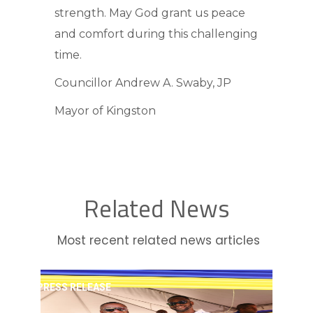
strength. May God grant us peace
and comfort during this challenging
time.
Councillor Andrew A. Swaby, JP
Mayor of Kingston
Related News
Most recent related news articles
PRESS RELEASE