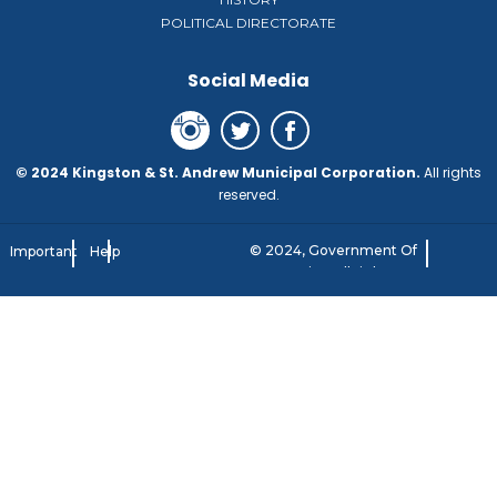
POLITICAL DIRECTORATE
Social Media
© 2024 Kingston & St. Andrew Municipal Corporation.
All rights
reserved.
© 2024, Government Of
Important
Help
Jamaica. All rights
Notice
reserved.