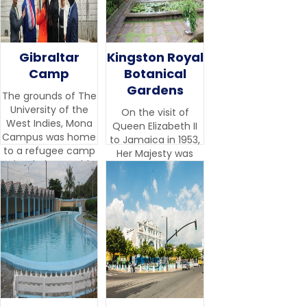
Gibraltar
Kingston Royal
Camp
Botanical
Gardens
The grounds of The
University of the
On the visit of
West Indies, Mona
Queen Elizabeth II
Campus was home
to Jamaica in 1953,
to a refugee camp
Her Majesty was
site during World
impressed by the
War II.
beauty and variety
of the botanical
collection.