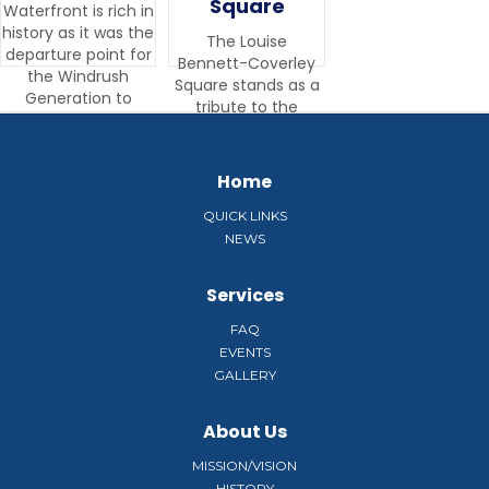
Square
Waterfront is rich in
history as it was the
The Louise
departure point for
Bennett-Coverley
the Windrush
Square stands as a
Generation to
tribute to the
England.
woman known as
“the mother of
Jamaican culture”.
Home
QUICK LINKS
NEWS
Services
FAQ
EVENTS
GALLERY
About Us
MISSION/VISION
HISTORY