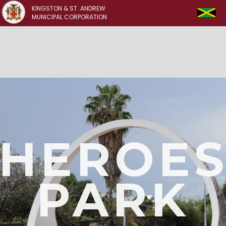
KINGSTON & ST. ANDREW
MUNICIPAL CORPORATION
HEROE
PARK