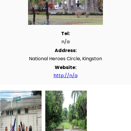
Tel:
n/a
Address:
National Heroes Circle, Kingston
Website:
http://n/a