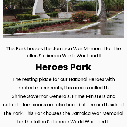
This Park houses the Jamaica War Memorial for the
fallen Soldiers in World War I and II.‍
Heroes Park
The resting place for our National Heroes with
erected monuments, this area is called the
Shrine.Governor Generals, Prime Ministers and
notable Jamaicans are also buried at the north side of
the Park. This Park houses the Jamaica War Memorial
for the fallen Soldiers in World War I and II.