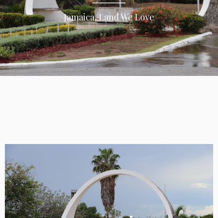
Jamaica, Land We Love