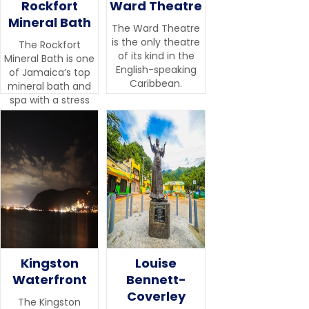
Rockfort
Ward Theatre
Mineral Bath
The Ward Theatre
is the only theatre
The Rockfort
of its kind in the
Mineral Bath is one
English-speaking
of Jamaica’s top
Caribbean.
mineral bath and
spa with a stress
management
centre.
Kingston
Louise
Waterfront
Bennett-
Coverley
The Kingston