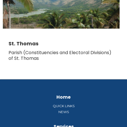
St. Thomas
Parish (Constituencies and Electoral Divisions)
of St. Thomas
Home
QUICK LINKS
NEWS
Services