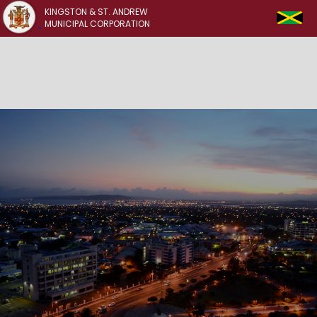
KINGSTON & ST. ANDREW
MUNICIPAL CORPORATION