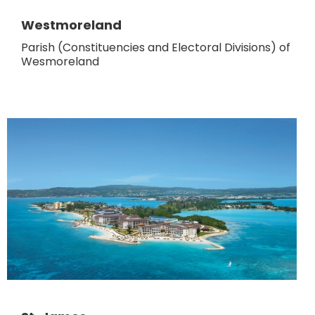
Westmoreland
Parish (Constituencies and Electoral Divisions) of
Wesmoreland