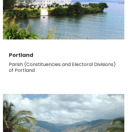
Portland
Parish (Constituencies and Electoral Divisions)
of Portland