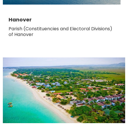
Hanover
Parish (Constituencies and Electoral Divisions)
of Hanover