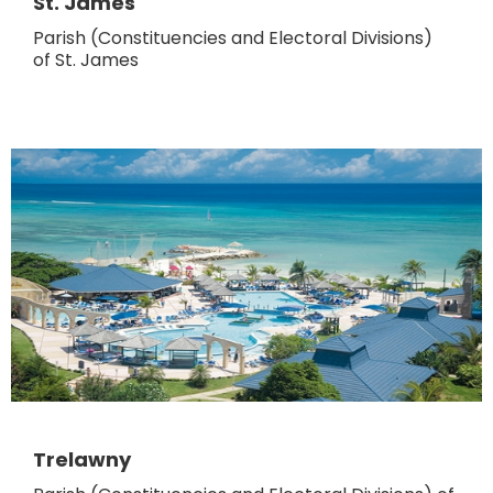
St. James
Parish (Constituencies and Electoral Divisions)
of St. James
Trelawny