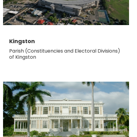
Kingston
Parish (Constituencies and Electoral Divisions)
of Kingston