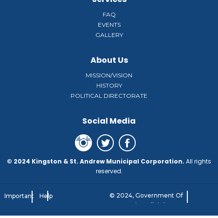
FAQ
EVENTS
GALLERY
About Us
MISSION/VISION
HISTORY
POLITICAL DIRECTORATE
Social Media
© 2024 Kingston & St. Andrew Municipal Corporation.
All rights
reserved.
© 2024, Government Of
Important
Help
Jamaica. All rights
Notice
reserved.