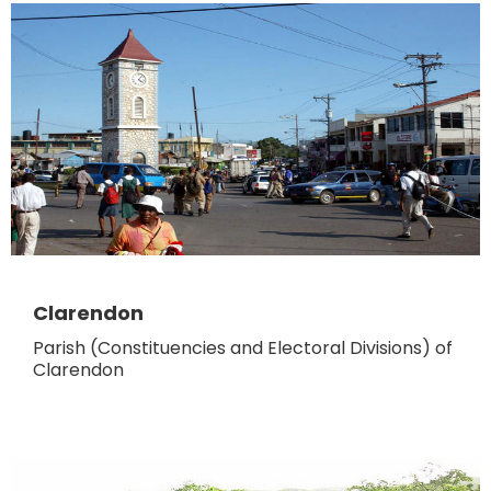
Clarendon
Parish (Constituencies and Electoral Divisions) of
Clarendon