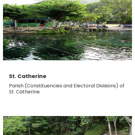
St. Catherine
Parish (Constituencies and Electoral Divisions) of
St. Catherine