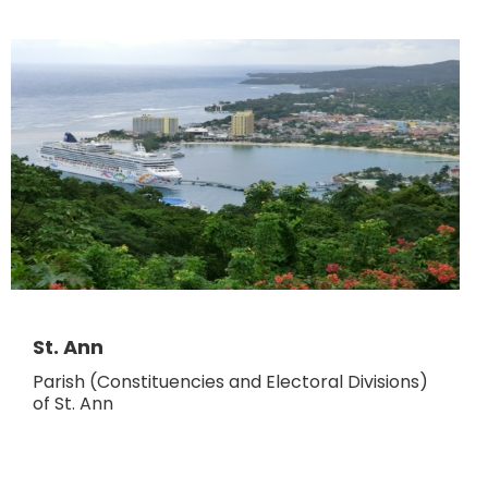
St. Ann
Parish (Constituencies and Electoral Divisions)
of St. Ann