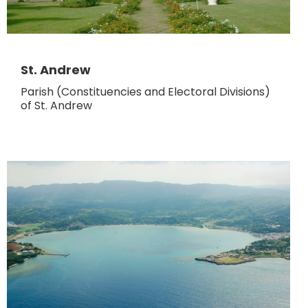
St. Andrew
Parish (Constituencies and Electoral Divisions)
of St. Andrew