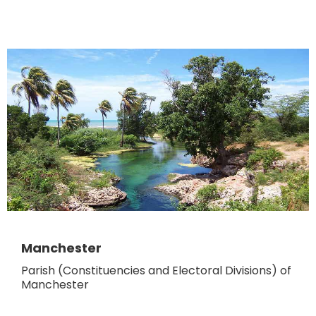
Manchester
Parish (Constituencies and Electoral Divisions) of
Manchester