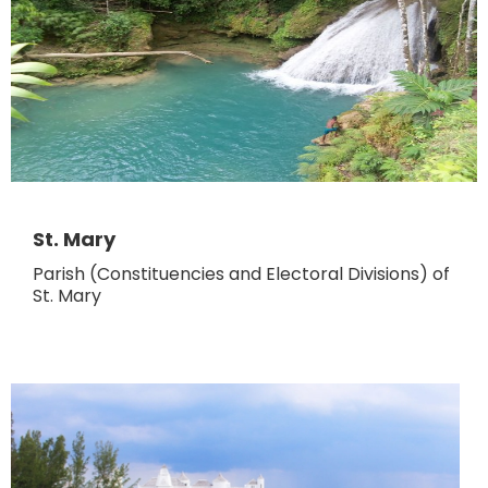
St. Mary
Parish (Constituencies and Electoral Divisions) of
St. Mary