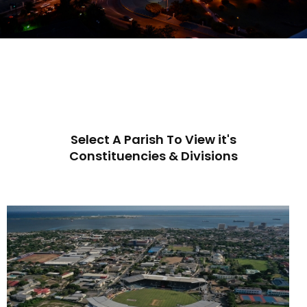
Select A Parish To View it's
Constituencies & Divisions