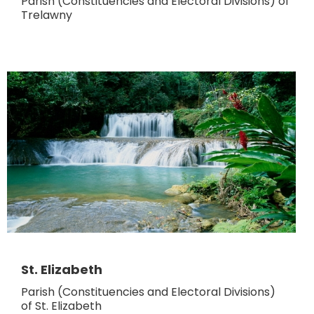
Parish (Constituencies and Electoral Divisions) of
Trelawny
St. Elizabeth
Parish (Constituencies and Electoral Divisions)
of St. Elizabeth