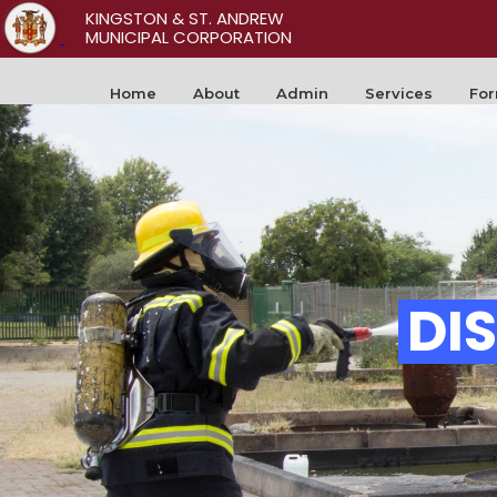
KINGSTON & ST. ANDREW
MUNICIPAL CORPORATION
Home
About
Admin
Services
Fo
DI