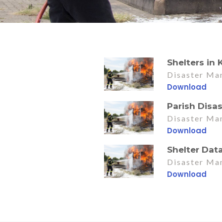
Shelters in
Disaster Ma
Download
Parish Disa
Disaster Ma
Download
Shelter Dat
Disaster Ma
Download