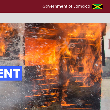
Government of Jamaica
ENT