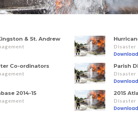
 Kingston & St. Andrew
Hurrica
nagement
Disaste
Downloa
ster Co-ordinators
Parish D
nagement
Disaste
Downloa
abase 2014-15
2015 Atl
nagement
Disaste
Downloa