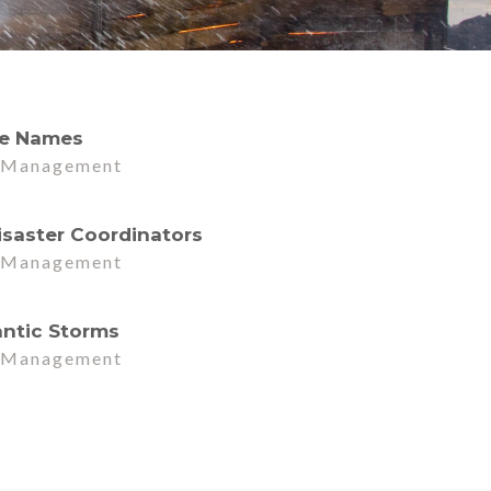
ne Names
r Management
d
isaster Coordinators
r Management
d
antic Storms
r Management
d