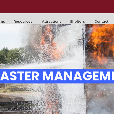
rms
Resources
Attractions
Shelters
Contact
SASTER MANAGEM