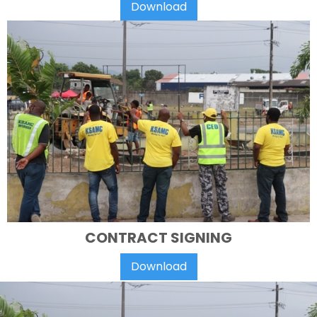
Download
CONTRACT SIGNING
Download