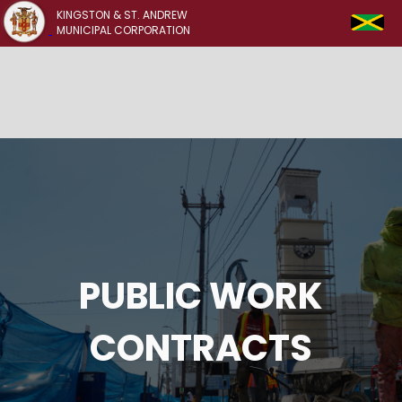
KINGSTON & ST. ANDREW
MUNICIPAL CORPORATION
PUBLIC WORK
CONTRACTS