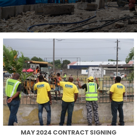
MAY 2024 CONTRACT SIGNING