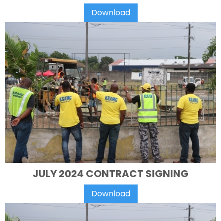
Download
JULY 2024 CONTRACT SIGNING
Download