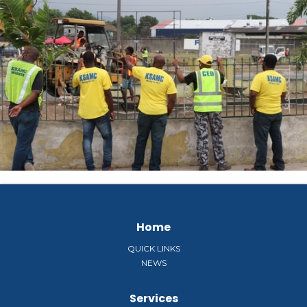
Home
QUICK LINKS
NEWS
Services