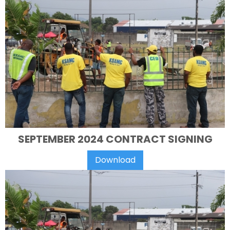
SEPTEMBER 2024 CONTRACT SIGNING
Download