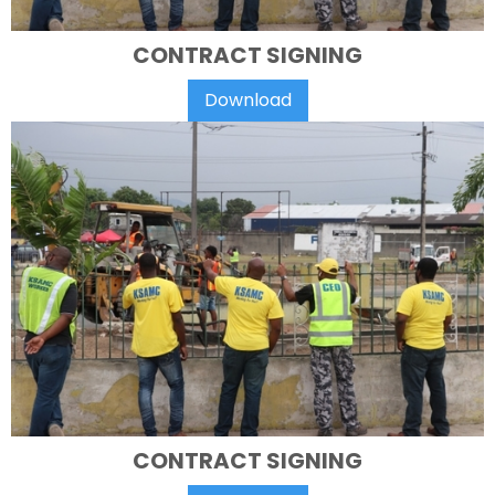
CONTRACT SIGNING
Download
CONTRACT SIGNING