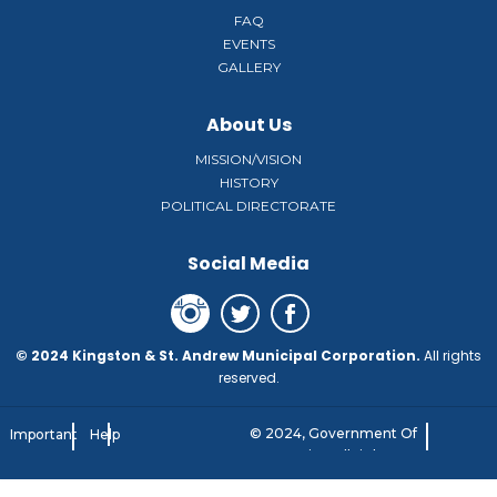
FAQ
EVENTS
GALLERY
About Us
MISSION/VISION
HISTORY
POLITICAL DIRECTORATE
Social Media
© 2024 Kingston & St. Andrew Municipal Corporation.
All rights
reserved.
© 2024, Government Of
Important
Help
Jamaica. All rights
Notice
reserved.