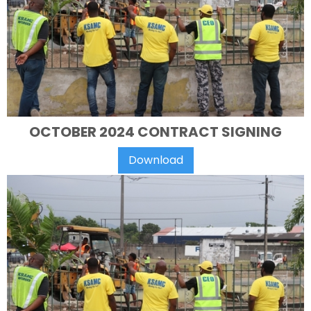
OCTOBER 2024 CONTRACT SIGNING
Download