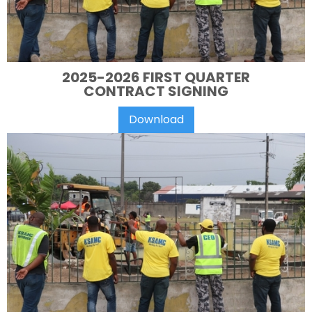
2025-2026 FIRST QUARTER
CONTRACT SIGNING
Download