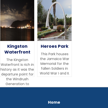
Kingston
Heroes Park
Waterfront
This Park houses
the Jamaica War
The Kingston
Memorial for the
Waterfront is rich in
fallen Soldiers in
history as it was the
World War I and II.‍
departure point for
the Windrush
Generation to
England.
Home