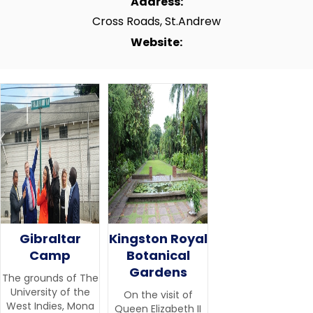
Address:
Cross Roads, St.Andrew
Website:
Gibraltar
Kingston Royal
Camp
Botanical
Gardens
The grounds of The
University of the
On the visit of
West Indies, Mona
Queen Elizabeth II