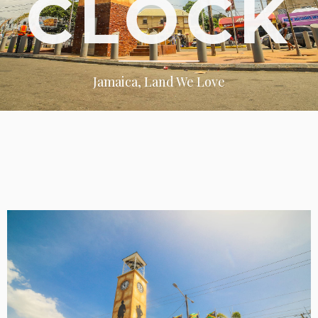
CLOCK
Jamaica, Land We Love