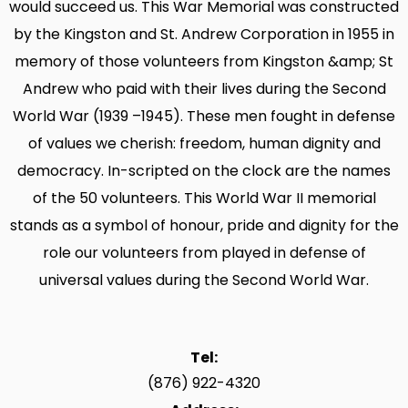
would succeed us. This War Memorial was constructed
by the Kingston and St. Andrew Corporation in 1955 in
memory of those volunteers from Kingston &amp; St
Andrew who paid with their lives during the Second
World War (1939 –1945). These men fought in defense
of values we cherish: freedom, human dignity and
democracy. In-scripted on the clock are the names
of the 50 volunteers. This World War II memorial
stands as a symbol of honour, pride and dignity for the
role our volunteers from played in defense of
universal values during the Second World War.
Tel:
(876) 922-4320