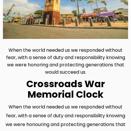
When the world needed us we responded without
fear, with a sense of duty and responsibility knowing
we were honoring and protecting generations that
would succeed us.
Crossroads War
Memorial Clock
When the world needed us we responded without
fear, with a sense of duty and responsibility knowing
we were honouring and protecting generations that