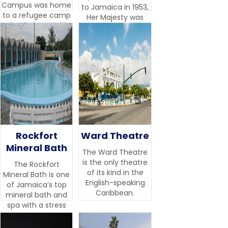
Campus was home
to Jamaica in 1953,
to a refugee camp
Her Majesty was
site during World
impressed by the
War II.
beauty and variety
of the botanical
collection.
Rockfort
Ward Theatre
Mineral Bath
The Ward Theatre
is the only theatre
The Rockfort
of its kind in the
Mineral Bath is one
English-speaking
of Jamaica’s top
Caribbean.
mineral bath and
spa with a stress
management
centre.