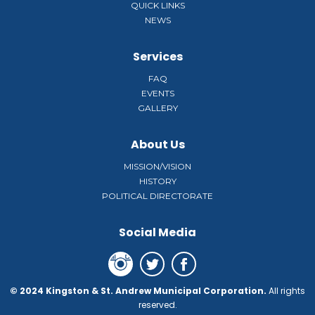
QUICK LINKS
NEWS
Services
FAQ
EVENTS
GALLERY
About Us
MISSION/VISION
HISTORY
POLITICAL DIRECTORATE
Social Media
© 2024 Kingston & St. Andrew Municipal Corporation.
All rights
reserved.