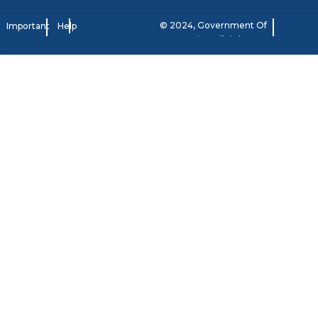
© 2024, Government Of
Important
Help
Jamaica. All rights
Notice
reserved.