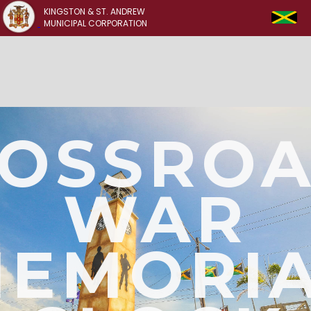
KINGSTON & ST. ANDREW
MUNICIPAL CORPORATION
OSSRO
WAR
EMORI