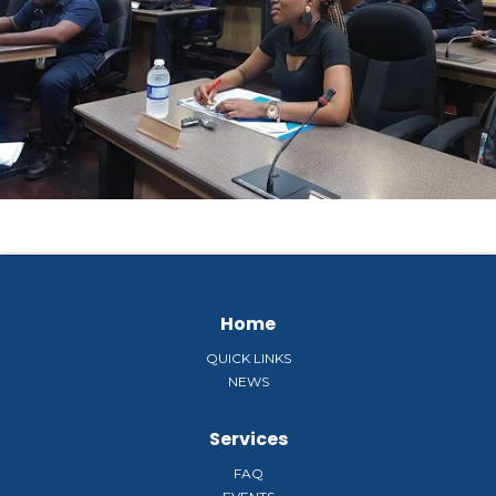
Home
QUICK LINKS
NEWS
Services
FAQ