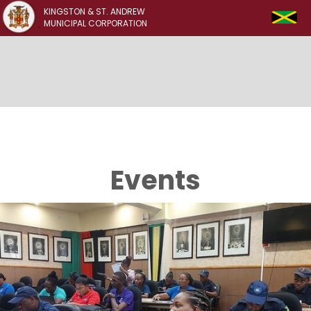
KINGSTON & ST. ANDREW
MUNICIPAL CORPORATION
Events