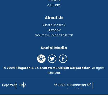
EVENTS
GALLERY
About Us
MISSION/VISION
HISTORY
POLITICAL DIRECTORATE
Social Media
© 2024 Kingston & St. Andrew Municipal Corporation.
All rights
reserved.
© 2024, Government Of
Important
Help
Jamaica. All rights
Notice
reserved.